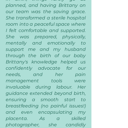
planned, and having Brittany on
our team was the saving grace.
She transformed a sterile hospital
room into a peaceful space where
I felt comfortable and supported.
She was prepared, physically,
mentally and emotionally to
support me and my husband
through the birth of our baby
Brittany's knowledge helped us
confidently advocate for our
needs, and her pain
management tools were
invaluable during labour. Her
guidance extended beyond birth,
ensuring a smooth start to
breastfeeding (no painful issues!)
and even encapsulating my
placenta. As a skilled
photographer, she candidly