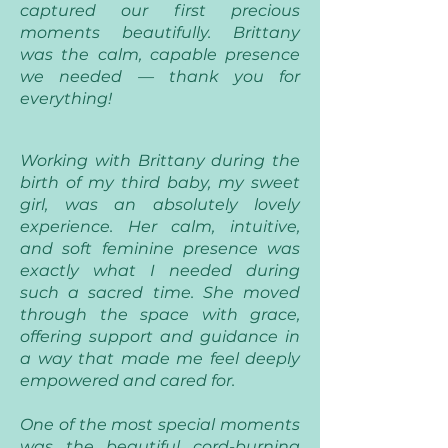
captured our first precious
moments beautifully. Brittany
was the calm, capable presence
we needed — thank you for
everything!
Working with Brittany during the
birth of my third baby, my sweet
girl, was an absolutely lovely
experience. Her calm, intuitive,
and soft feminine presence was
exactly what I needed during
such a sacred time. She moved
through the space with grace,
offering support and guidance in
a way that made me feel deeply
empowered and cared for.
One of the most special moments
was the beautiful cord-burning