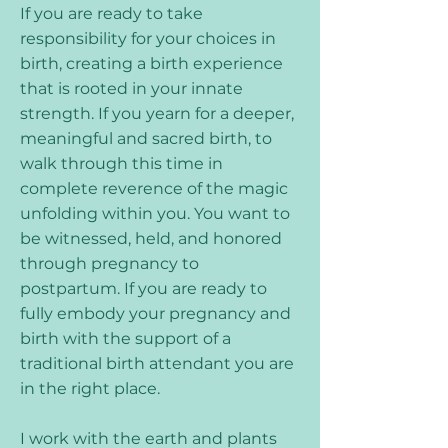
If you are ready to take
responsibility for your choices in
birth, creating a birth experience
that is rooted in your innate
strength. If you yearn for a deeper,
meaningful and sacred birth, to
walk through this time in
complete reverence of the magic
unfolding within you. You want to
be witnessed, held, and honored
through pregnancy to
postpartum. If you are ready to
fully embody your pregnancy and
birth with the support of a
traditional birth attendant you are
in the right place.
I work with the earth and plants