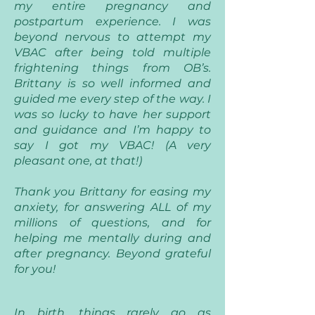
my entire pregnancy and
postpartum experience. I was
beyond nervous to attempt my
VBAC after being told multiple
frightening things from OB’s.
Brittany is so well informed and
guided me every step of the way. I
was so lucky to have her support
and guidance and I’m happy to
say I got my VBAC! (A very
pleasant one, at that!)
Thank you Brittany for easing my
anxiety, for answering ALL of my
millions of questions, and for
helping me mentally during and
after pregnancy. Beyond grateful
for you!
In birth, things rarely go as