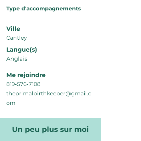
Type d'accompagnements
Ville
Cantley
Langue(s)
Anglais
Me rejoindre
819-576-7108
theprimalbirthkeeper@gmail.c
om
Un peu plus sur moi