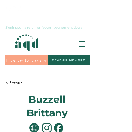
Nous joindre
S'unir pour faire briller l'accompagnement doula
Trouve ta doula
DEVENIR MEMBRE
S'abonner à l'infolettre
< Retour
Buzzell
Brittany