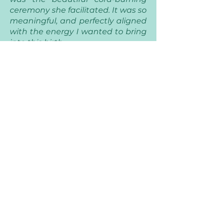
ceremony she facilitated. It was so
meaningful, and perfectly aligned
with the energy I wanted to bring
into this birth.
On top of that, Brittany went
above and beyond in every way.
She encapsulated my placenta
with such care and created a
homemade body oil that I’ve
absolutely treasured. She also
took the most gorgeous photos
during the experience, capturing
moments I will cherish forever.
I cannot recommend her enough
to any birthing family looking for a
grounded, wise, and loving
presence.