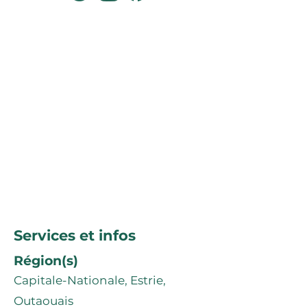
Services et infos
Région(s)
Capitale-Nationale, Estrie,
Outaouais