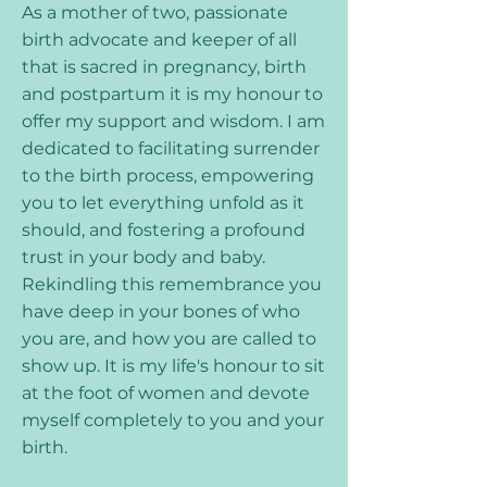
As a mother of two, passionate
birth advocate and keeper of all
that is sacred in pregnancy, birth
and postpartum it is my honour to
offer my support and wisdom. I am
dedicated to facilitating surrender
to the birth process, empowering
you to let everything unfold as it
should, and fostering a profound
trust in your body and baby.
Rekindling this remembrance you
have deep in your bones of who
you are, and how you are called to
show up. It is my life's honour to sit
at the foot of women and devote
myself completely to you and your
birth.