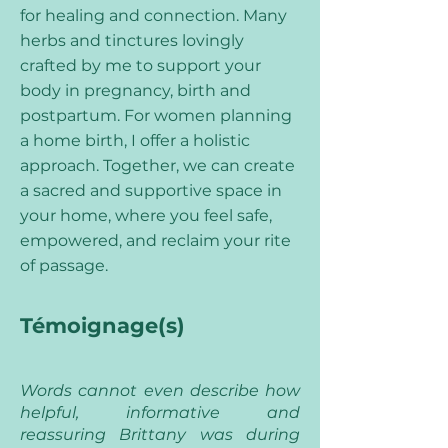
for healing and connection. Many
herbs and tinctures lovingly
crafted by me to support your
body in pregnancy, birth and
postpartum. For women planning
a home birth, I offer a holistic
approach. Together, we can create
a sacred and supportive space in
your home, where you feel safe,
empowered, and reclaim your rite
of passage.
Témoignage(s)
Words cannot even describe how
helpful, informative and
reassuring Brittany was during