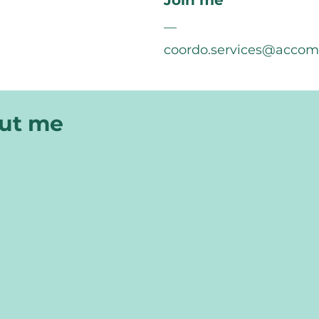
Join me
—
coordo.services@acco
out me