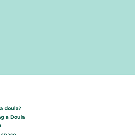
Find your d
a doula?
To research
g a Doula
Become a m
D
 space