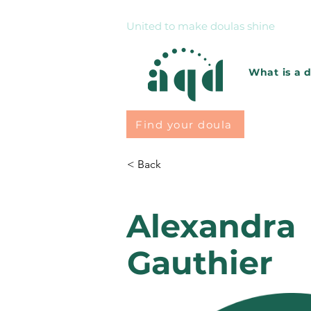
United to make doulas shine
What is a 
Find your doula
< Back
Alexandra
Gauthier