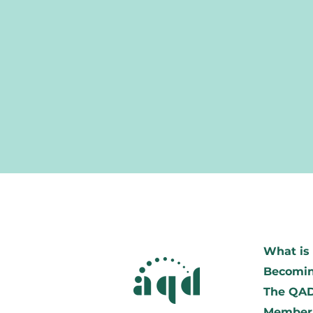
What is 
Becomin
The QA
Member