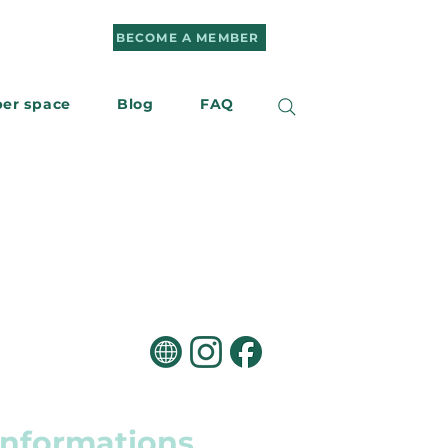
BECOME A MEMBER
er space
Blog
FAQ
r
Contact us
informations