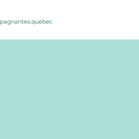
mpagnantes.quebec