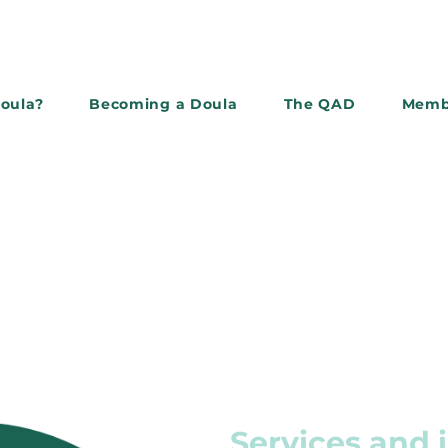
doula?
Becoming a Doula
The QAD
Memb
Subscribe to the newslette
Services and 