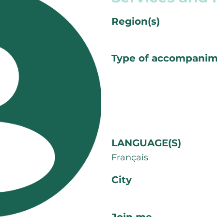
Region(s)
Type of accompani
LANGUAGE(S)
Français
City