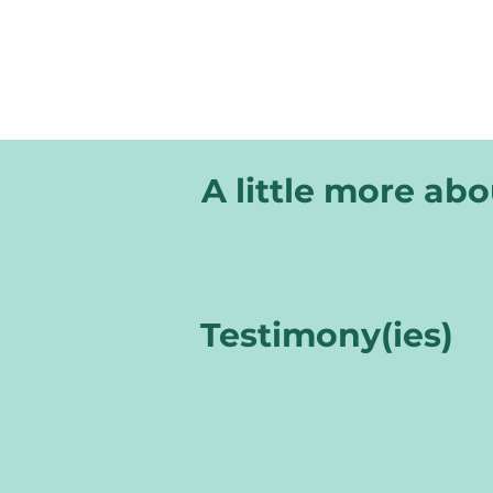
A little more ab
Testimony(ies)