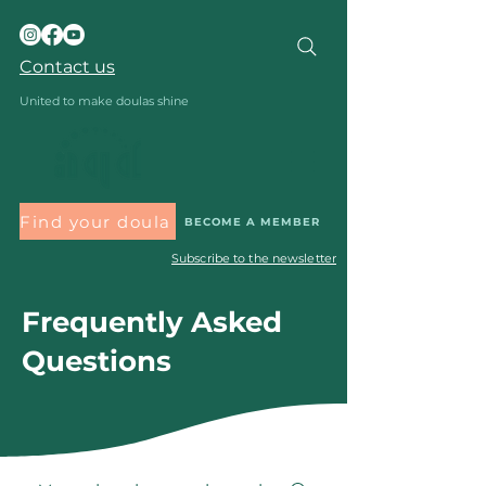
Contact us
United to make doulas shine
Find your doula
BECOME A MEMBER
Subscribe to the newsletter
Frequently Asked
Questions