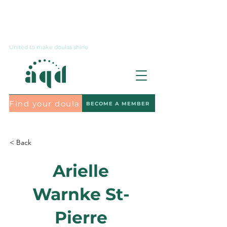
Contact us
United to make doulas shine
Find your doula
BECOME A MEMBER
Subscribe to the newsletter
< Back
Arielle
Warnke St-
Pierre