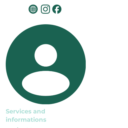
Services and
informations