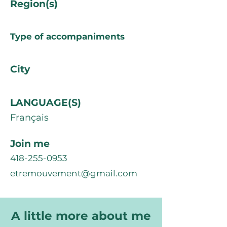
Region(s)
Type of accompaniments
City
LANGUAGE(S)
Français
Join me
418-255-0953
etremouvement@gmail.com
A little more about me