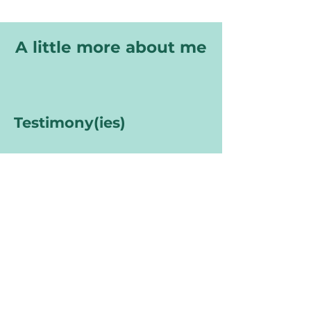
A little more about me
Testimony(ies)