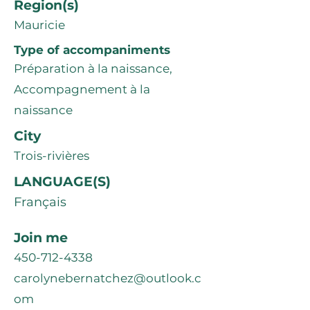
Region(s)
Mauricie
Type of accompaniments
Préparation à la naissance,
Accompagnement à la
naissance
City
Trois-rivières
LANGUAGE(S)
Français
Join me
450-712-4338
carolynebernatchez@outlook.c
om