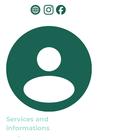
Services and
informations