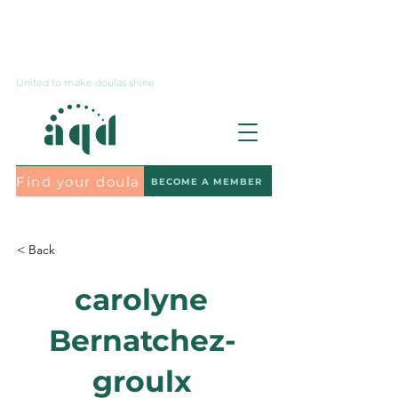
Contact us
United to make doulas shine
Find your doula
BECOME A MEMBER
Subscribe to the newsletter
< Back
carolyne
Bernatchez-
groulx