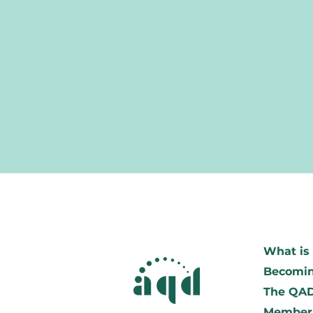
What is 
Becomin
The QA
Member