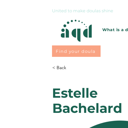
United to make doulas shine
What is a 
Find your doula
< Back
Estelle
Bachelard