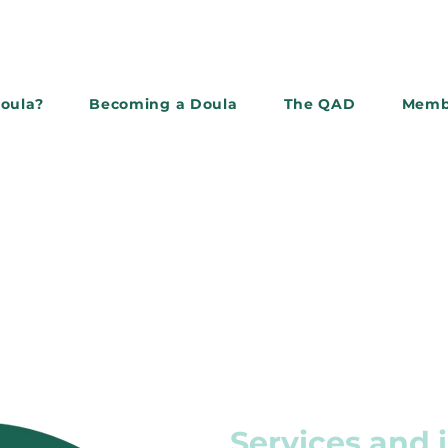
doula?
Becoming a Doula
The QAD
Memb
Subscribe to the newslette
Services and 