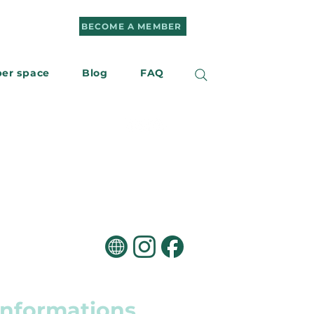
BECOME A MEMBER
er space
Blog
FAQ
r
Contact us
informations