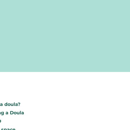
Find your d
a doula?
To research
g a Doula
Become a m
D
 space