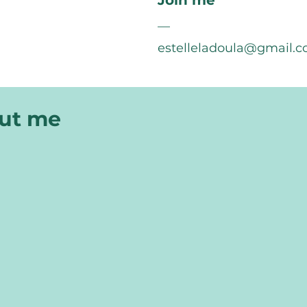
Join me
—
estelleladoula@gmail.
out me