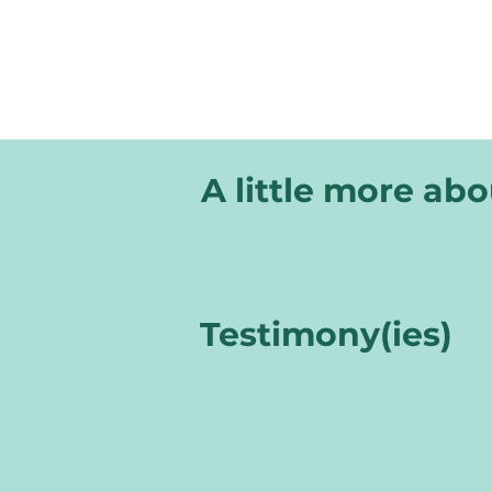
A little more ab
Testimony(ies)