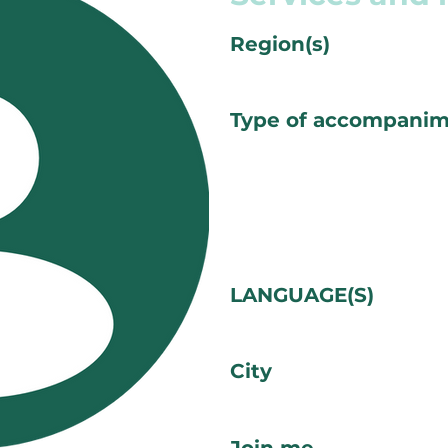
Region(s)
Type of accompani
LANGUAGE(S)
City