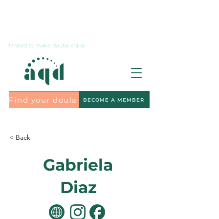
Contact us
United to make doulas shine
Find your doula
BECOME A MEMBER
Subscribe to the newsletter
< Back
Gabriela
Diaz