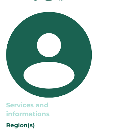
Services and
informations
Region(s)