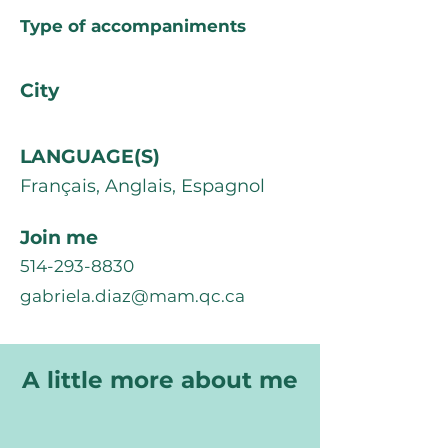
Type of accompaniments
City
LANGUAGE(S)
Français, Anglais, Espagnol
Join me
514-293-8830
gabriela.diaz@mam.qc.ca
A little more about me