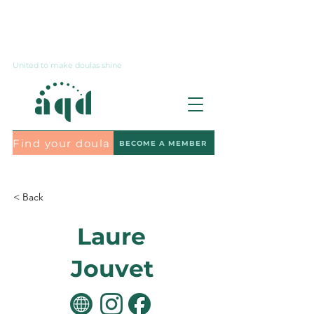
Contact us
United to make doulas shine
Find your doula
BECOME A MEMBER
Subscribe to the newsletter
< Back
Laure
Jouvet