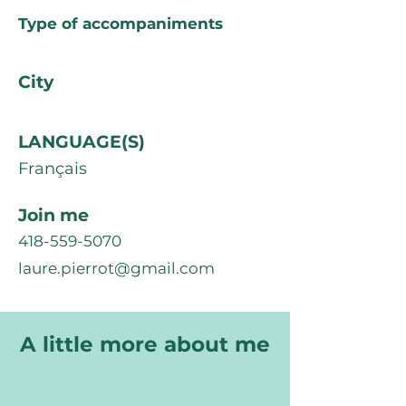
Type of accompaniments
City
LANGUAGE(S)
Français
Join me
418-559-5070
laure.pierrot@gmail.com
A little more about me