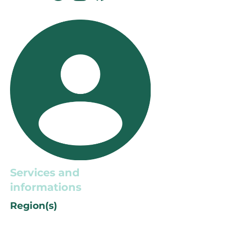
Services and
informations
Region(s)