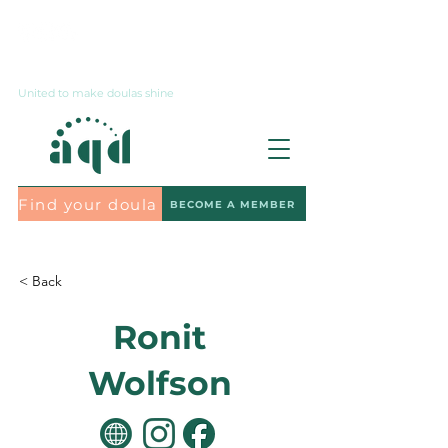
Contact us
United to make doulas shine
Find your doula
BECOME A MEMBER
Subscribe to the newsletter
< Back
Ronit
Wolfson