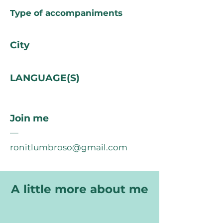
Type of accompaniments
City
LANGUAGE(S)
Join me
—
ronitlumbroso@gmail.com
A little more about me