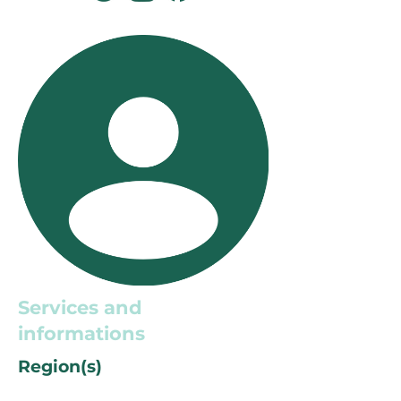
Services and
informations
Region(s)