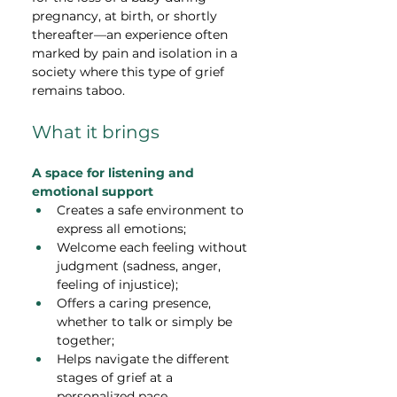
pregnancy, at birth, or shortly 
thereafter—an experience often 
marked by pain and isolation in a 
society where this type of grief 
remains taboo.
What it brings
A space for listening and 
emotional support
Creates a safe environment to 
express all emotions;
Welcome each feeling without 
judgment (sadness, anger, 
feeling of injustice);
Offers a caring presence, 
whether to talk or simply be 
together;
Helps navigate the different 
stages of grief at a 
personalized pace.