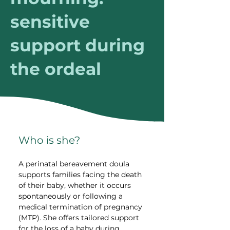
sensitive
support during
the ordeal
Who is she?
A perinatal bereavement doula 
supports families facing the death 
of their baby, whether it occurs 
spontaneously or following a 
medical termination of pregnancy 
(MTP). She offers tailored support 
for the loss of a baby during 