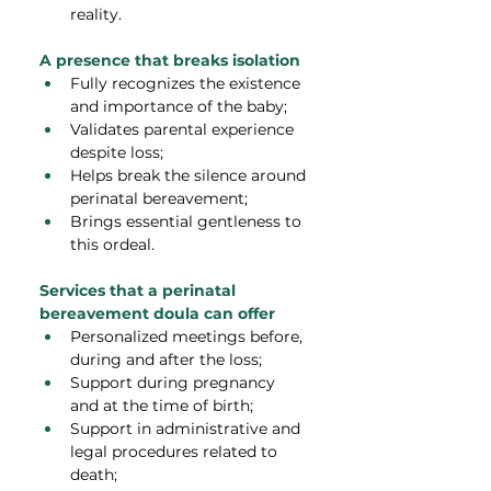
reality.
A presence that breaks isolation
Fully recognizes the existence 
and importance of the baby;
Validates parental experience 
despite loss;
Helps break the silence around 
perinatal bereavement;
Brings essential gentleness to 
this ordeal.
Services that a perinatal 
bereavement doula can offer
Personalized meetings before, 
during and after the loss;
Support during pregnancy 
and at the time of birth;
Support in administrative and 
legal procedures related to 
death;