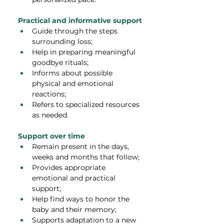
Practical and informative support
Guide through the steps 
surrounding loss;
Help in preparing meaningful 
goodbye rituals;
Informs about possible 
physical and emotional 
reactions;
Refers to specialized resources 
as needed.
Support over time
Remain present in the days, 
weeks and months that follow;
Provides appropriate 
emotional and practical 
support;
Help find ways to honor the 
baby and their memory;
Supports adaptation to a new 