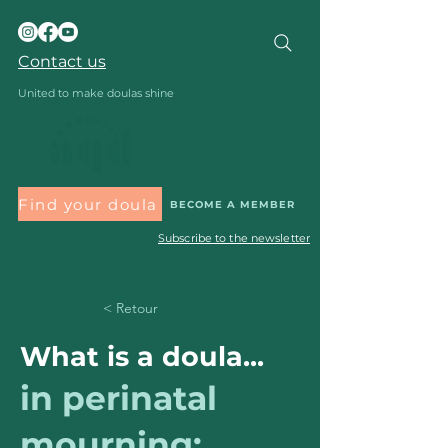
Contact us
United to make doulas shine
Find your doula
BECOME A MEMBER
Subscribe to the newsletter
< Retour
What is a doula...
in perinatal
mourning: